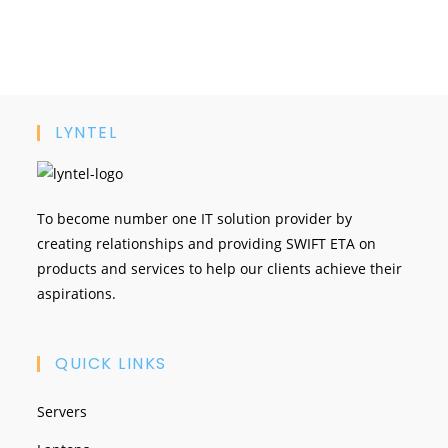
LYNTEL
To become number one IT solution provider by
creating relationships and providing SWIFT ETA on
products and services to help our clients achieve their
aspirations.
QUICK LINKS
Servers