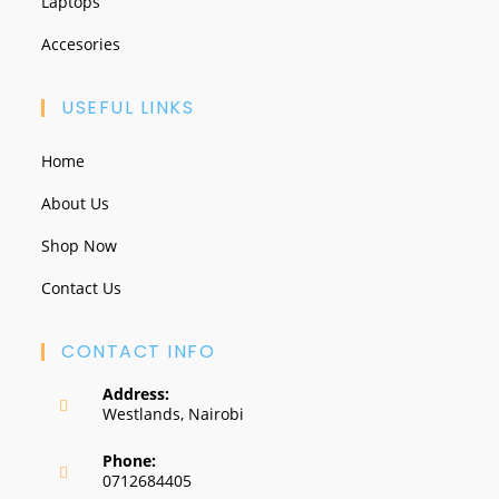
Laptops
Accesories
USEFUL LINKS
Home
About Us
Shop Now
Contact Us
CONTACT INFO
Address:
Westlands, Nairobi
Phone:
0712684405