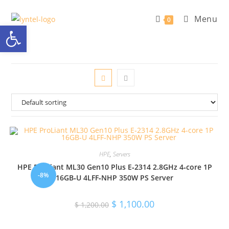
Skip
Menu
to
0
Open toolbar
content
HPE
,
Servers
HPE ProLiant ML30 Gen10 Plus E‑2314 2.8GHz 4‑core 1P
-8%
16GB‑U 4LFF‑NHP 350W PS Server
Original
Current
$
1,100.00
$
1,200.00
price
price
was:
is:
$ 1,200.00.
$ 1,100.00.